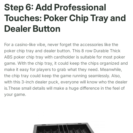
Step 6: Add Professional
Touches: Poker Chip Tray and
Dealer Button
For a casino-like vibe, never forget the accessories like the
poker chip tray and dealer button. This 8 row Durable Thick
ABS poker chip tray with cardholder is suitable for most poker
game. With the chip tray, it could keep the chips organized and
make it easy for players to grab what they need. Meanwhile,
the chip tray could keep the game running seamlessly. Also,
with this 3-inch dealer puck, everyone will know who the dealer
is.These small details will make a huge difference in the feel of
your game.