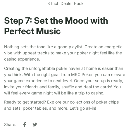
3 Inch Dealer Puck
Step 7: Set the Mood with
Perfect Music
Nothing sets the tone like a good playlist. Create an energetic
vibe with upbeat tracks to make your poker night feel like the
casino experience.
Creating the unforgettable poker haven at home is easier than
you think. With the right gear from MRC Poker, you can elevate
your game experience to next level. Once your setup is ready,
invite your friends and family, shuffle and deal the cards! You
will feel every game night will be like a trip to casino.
Ready to get started? Explore our collections of poker chips
and sets, poker tables, and more. Let’s go all-in!
Share: