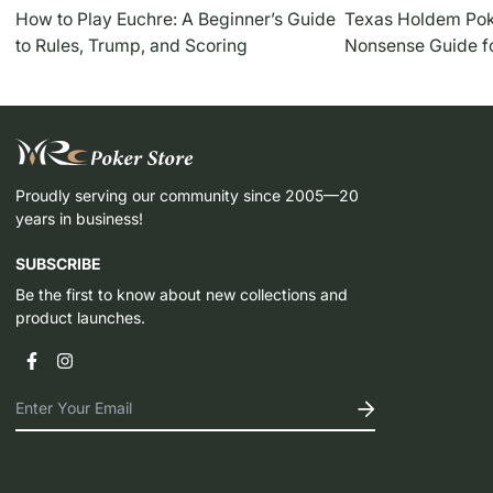
How to Play Euchre: A Beginner’s Guide
Texas Holdem Pok
to Rules, Trump, and Scoring
Nonsense Guide fo
Proudly serving our community since 2005—20
years in business!
SUBSCRIBE
Be the first to know about new collections and
product launches.