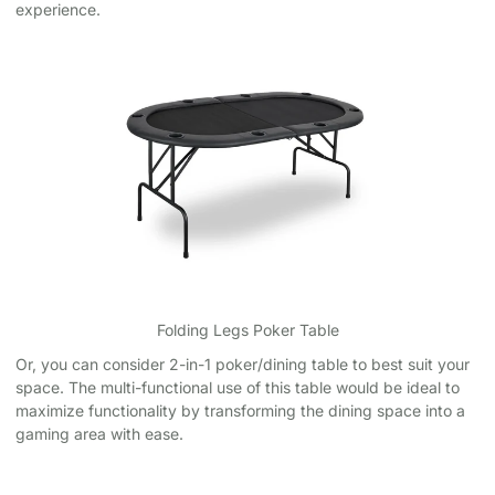
experience.
Folding Legs Poker Table
Or, you can consider 2-in-1 poker/dining table to best suit your
space. The multi-functional use of this table would be ideal to
maximize functionality by transforming the dining space into a
gaming area with ease.