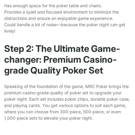
Has enough space for the poker table and chairs.
Provides a quiet and focused environment to minimize the
distractions and ensure an enjoyable game experience.
Could handle a bit of noise—because the poker night can get
lively!
Step 2: The Ultimate Game-
changer: Premium Casino-
grade Quality Poker Set
Speaking of the foundation of the game, MRC Poker brings the
premium casino-grade quality of poker set to upgrade your
poker night. Each set includes poker chips, durable poker case,
and playing cards. You get various options to suit each game,
where you can choose from 300-piece, 500-piece, or even
1,000-piece sets to elevate your poker night.