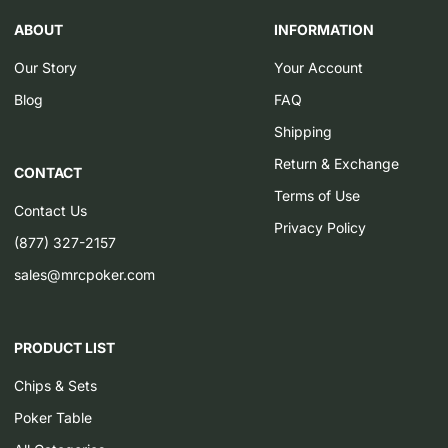
ABOUT
INFORMATION
Our Story
Your Account
Blog
FAQ
Shipping
Return & Exchange
CONTACT
Terms of Use
Contact Us
Privacy Policy
(877) 327-2157
sales@mrcpoker.com
PRODUCT LIST
Chips & Sets
Poker Table