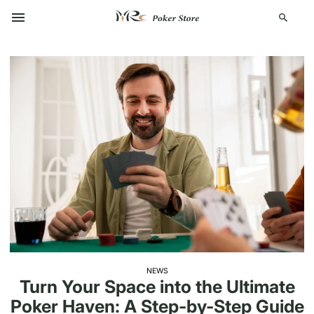
NEWS
Turn Your Space into the Ultimate
Poker Haven: A Step-by-Step Guide