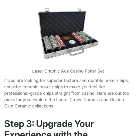
Laser Graphic Ace Casino Poker Set
If you are looking for superior texture and durable poker chips,
consider ceramic poker chips to make you feel like
professional-grade chips straight from casino. Here are our top
picks for you: Explore the
Laurel Crown Ceramic
and
Golden
Club Ceramic
collections.
Step 3: Upgrade Your
Experience with the