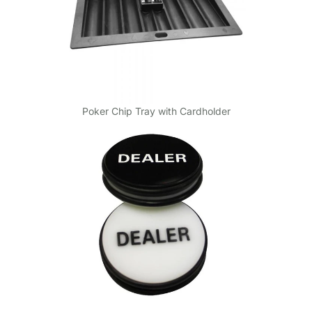
Poker Chip Tray with Cardholder