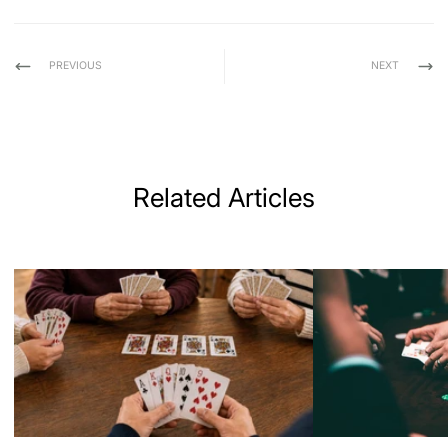
PREVIOUS
NEXT
Related Articles