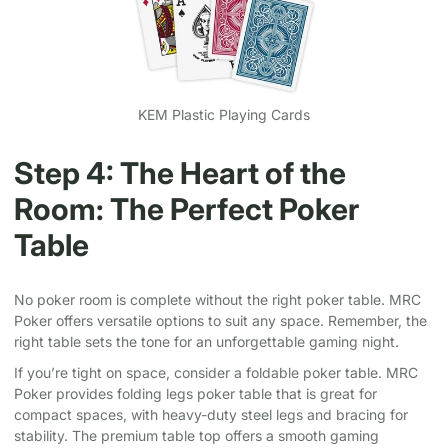
KEM Plastic Playing Cards
Step 4: The Heart of the
Room: The Perfect Poker
Table
No poker room is complete without the right poker table. MRC
Poker offers versatile options to suit any space. Remember, the
right table sets the tone for an unforgettable gaming night.
If you’re tight on space, consider a foldable poker table. MRC
Poker provides folding legs poker table that is great for
compact spaces, with heavy-duty steel legs and bracing for
stability. The premium table top offers a smooth gaming