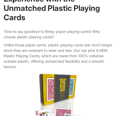
Unmatched Plastic Playing
Cards
Time to say goodbye to flimsy paper playing cards! Why
choose plastic playing cards?
Unlike those paper cards, plastic playing cards last much longer
since they are resistant to wear and tear. Our top pick is
KEM
Plastic Playing Cards
, which are made from 100% cellulose
acetate plastic, offering unmatched flexibility and a smooth
texture.