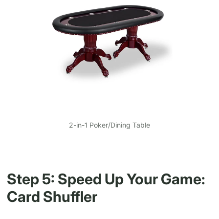
2-in-1 Poker/Dining Table
Step 5: Speed Up Your Game:
Card Shuffler