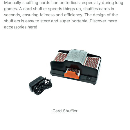
Manually shuffling cards can be tedious, especially during long
games. A card shuffler speeds things up, shuffles cards in
seconds, ensuring fairness and efficiency. The design of the
shufflers is easy to store and super portable. Discover more
accessories
here
!
Card Shuffler