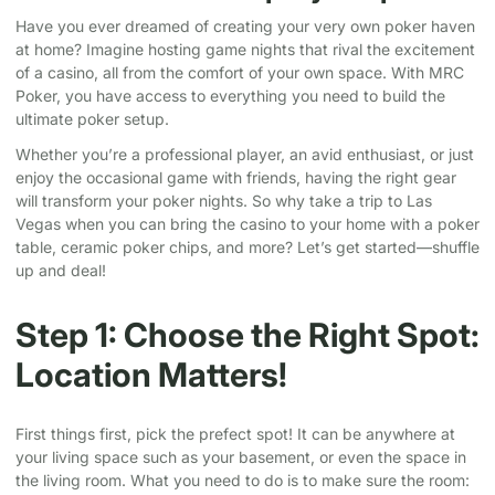
Have you ever dreamed of creating your very own poker haven
at home? Imagine hosting game nights that rival the excitement
of a casino, all from the comfort of your own space. With MRC
Poker, you have access to everything you need to build the
ultimate poker setup.
Whether you’re a professional player, an avid enthusiast, or just
enjoy the occasional game with friends, having the right gear
will transform your poker nights. So why take a trip to Las
Vegas when you can bring the casino to your home with a poker
table, ceramic poker chips, and more? Let’s get started—shuffle
up and deal!
Step 1: Choose the Right Spot:
Location Matters!
First things first, pick the prefect spot! It can be anywhere at
your living space such as your basement, or even the space in
the living room. What you need to do is to make sure the room: