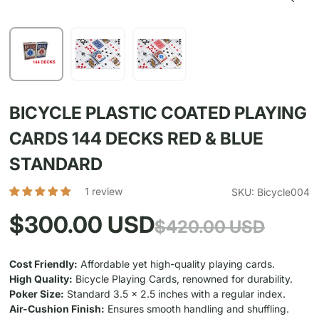
BICYCLE PLASTIC COATED PLAYING
CARDS 144 DECKS RED & BLUE
STANDARD
1 review
SKU:
Bicycle004
Sale
Regular
$300.00 USD
$420.00 USD
price
price
Cost Friendly:
Affordable yet high-quality playing cards.
High Quality:
Bicycle Playing Cards, renowned for durability.
Poker Size:
Standard 3.5 x 2.5 inches with a regular index.
Air-Cushion Finish:
Ensures smooth handling and shuffling.