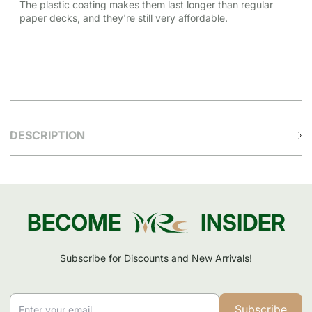
The plastic coating makes them last longer than regular
paper decks, and they're still very affordable.
DESCRIPTION
Discover the Timeless
Quality of Bicycle Poker
BECOME
INSIDER
Playing Cards – Poker
Size Regular Index
Subscribe for Discounts and New Arrivals!
With a storied heritage dating back to 1885, Bicycle
Subscribe