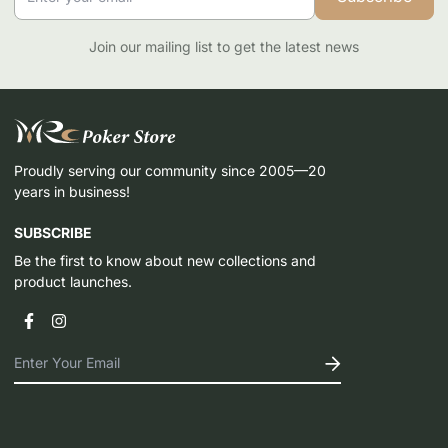
Poker Playing Cards have established themselves
as a hallmark of excellence in the world of poker
Join our mailing list to get the latest news
cards. As a trusted name in the industry, Bicycle
consistently delivers high-quality poker cards
designed for both casual and competitive poker
games.
Unmatched Quality and
Proudly serving our community since 2005—20
years in business!
Performance for Poker
Games
SUBSCRIBE
Be the first to know about new collections and
product launches.
Bicycle Poker Playing Cards are crafted to offer
exceptional durability and performance. Designed
in a standard poker size (3.5 x 2.5 inches) with a
regular index, these poker cards provide easy
readability and a professional playing experience.
The Air-Cushion Finish enhances handling and
shuffling, ensuring smooth gameplay for all poker
games.