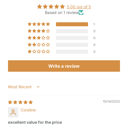
5.00 out of 5
Based on 1 review
1
0
0
0
0
Write a review
Sort by
10/14/2022
Coraline
excellent value for the price