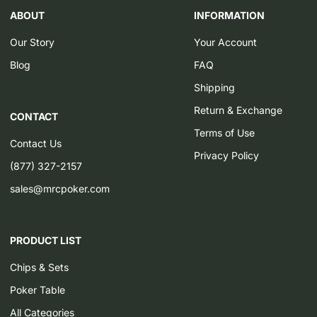
ABOUT
INFORMATION
Generous Quantity for
Our Story
Your Account
Versatile Poker Play
Blog
FAQ
Shipping
This set includes a total of 144 decks, featuring 72
Return & Exchange
red and 72 blue decks. Whether you're hosting a
CONTACT
large poker game night or need a substantial
Terms of Use
Contact Us
supply for frequent play, this set offers ample poker
Privacy Policy
playing cards for all your needs. The cost-friendly
(877) 327-2157
nature of Bicycle poker cards makes them an
sales@mrcpoker.com
excellent value for any card game enthusiast.
Ideal for All Your Poker
PRODUCT LIST
Games and More
Chips & Sets
Poker Table
Versatile and durable, Bicycle Poker Playing Cards
are perfect for a wide range of poker games,
All Categories