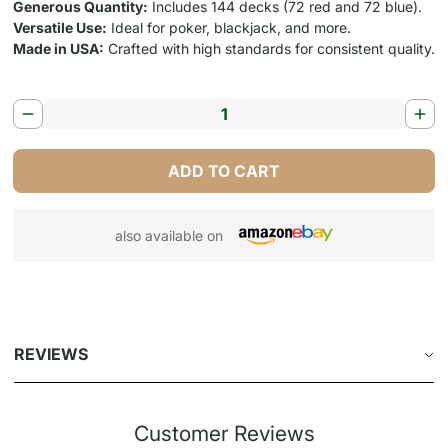
Generous Quantity:
Includes 144 decks (72 red and 72 blue).
Versatile Use:
Ideal for poker, blackjack, and more.
Made in USA:
Crafted with high standards for consistent quality.
ADD TO CART
also available on
REVIEWS
Customer Reviews